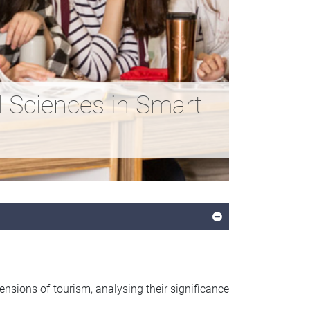
iences in Smart
sions of tourism, analysing their significance