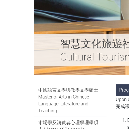
智慧文化旅遊社會科學碩
Cultural Touri
中國語言文學與教學文學碩士
Pro
Master of Arts in Chinese
Upon c
Language, Literature and
完成课
Teaching
市場學及消費者心理學理學碩