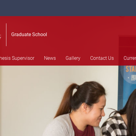
Graduate School
hesis Supervisor
News
Gallery
Contact Us
Curre