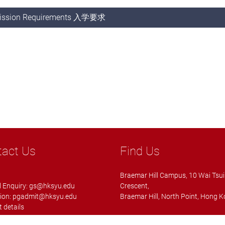
ission Requirements 入学要求
tact Us
Find Us
Braemar Hill Campus, 10 Wai Tsui
 Enquiry:
gs@hksyu.edu
Crescent,
ion:
pgadmit@hksyu.edu
Braemar Hill, North Point, Hong 
 details