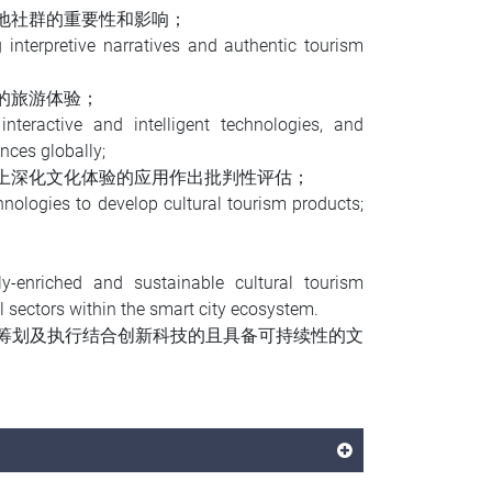
地社群的重要性和影响；
 interpretive narratives and authentic tourism
的旅游体验；
nteractive and intelligent technologies, and
ences globally;
上深化文化体验的应用作出批判性评估；
nologies to develop cultural tourism products;
ly-enriched and sustainable cultural tourism
l sectors within the smart city ecosystem.
筹划及执行结合创新科技的且具备可持续性的文