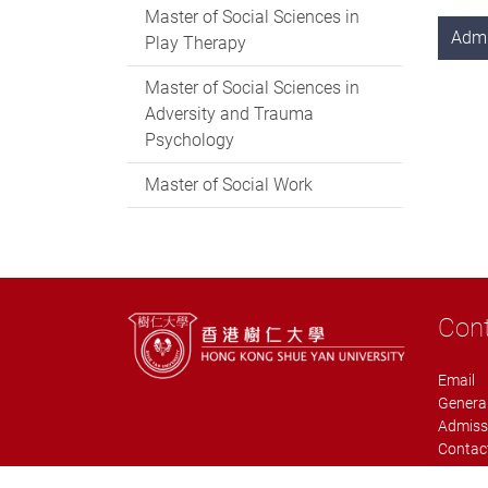
Master of Social Sciences in
Adm
Play Therapy
Master of Social Sciences in
Adversity and Trauma
Psychology
Master of Social Work
Con
Email
General
Admiss
Contact