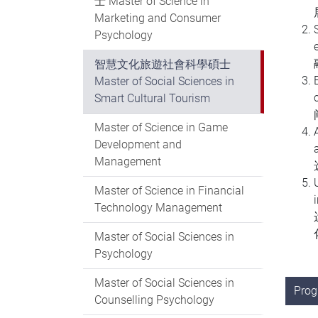
士 Master of Science in
Marketing and Consumer
Psychology
智慧文化旅遊社會科學碩士
Master of Social Sciences in
Smart Cultural Tourism
Master of Science in Game
Development and
Management
Master of Science in Financial
Technology Management
Master of Social Sciences in
Psychology
Master of Social Sciences in
Pro
Counselling Psychology