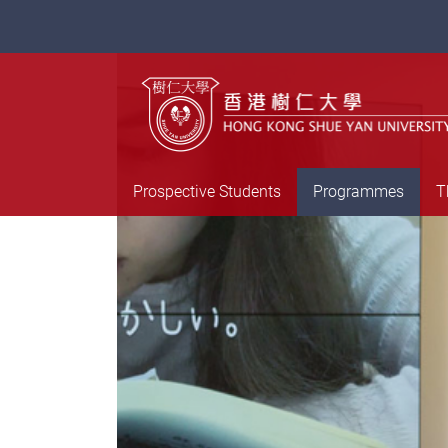
Prospective Students
Programmes
T