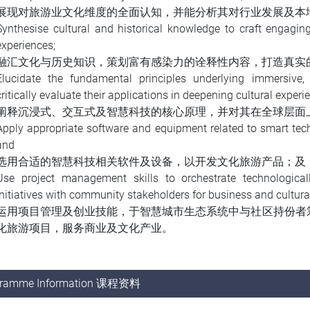
展现对旅游业文化维度的全面认知，并能分析其对行业发展及本
Synthesise cultural and historical knowledge to craft engaging
experiences;
融汇文化与历史知识，策划富有感染力的诠释性内容，打造真实
Elucidate the fundamental principles underlying immersive, i
critically evaluate their applications in deepening cultural experi
阐释沉浸式、交互式及智慧科技的核心原理，并对其在全球层面
Apply appropriate software and equipment related to smart tech
and
选用合适的智慧科技相关软件及设备，以开发文化旅游产品；及
Use project management skills to orchestrate technological
initiatives with community stakeholders for business and cultura
运用项目管理及创业技能，于智慧城市生态系统中与社区持份者
化旅游项目，服务商业及文化产业。
gramme Information 课程资料