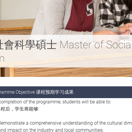
士 Master of Social Sc
sm
gramme Objective 课程预期学习成果
ompletion of the programme, students will be able to:
程后，学生将能够:
Demonstrate a comprehensive understanding of the cultural dimen
and impact on the industry and local communities;