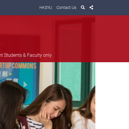
HKSYU
Contact Us
nt Students & Faculty only