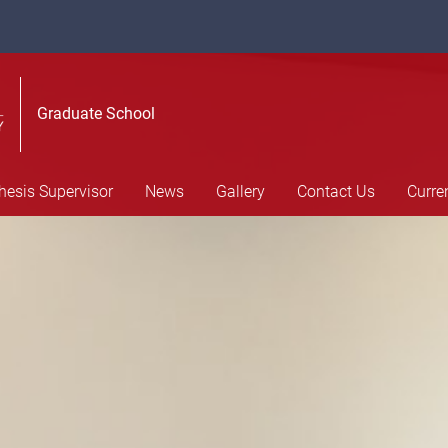
Graduate School
hesis Supervisor
News
Gallery
Contact Us
Curre