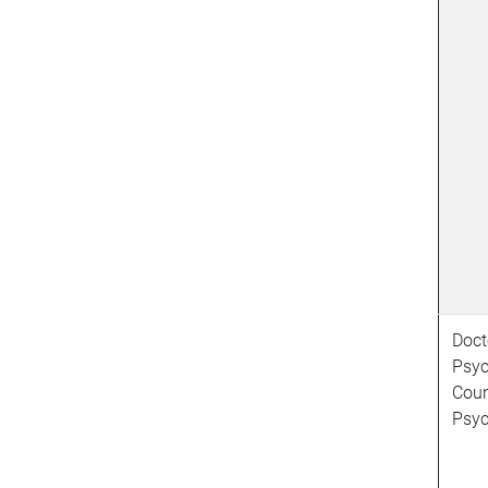
Doct
Psyc
Coun
Psyc