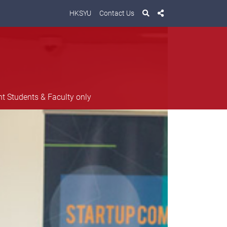
HKSYU
Contact Us
nt Students & Faculty only