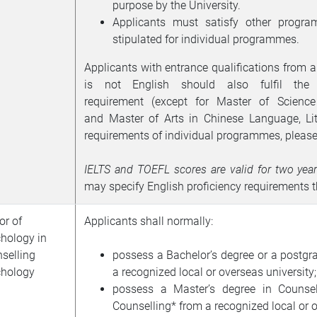
purpose by the University.
Applicants must satisfy other program
stipulated for individual programmes.
Applicants with entrance qualifications from a
is not English should also fulfil the 
requirement
(except for Master of Scien
and
Master of Arts in Chinese Language, Li
requirements of individual programmes, please
IELTS
and
TOEFL
scores are valid for two yea
may specify English proficiency requirements
or of
Applicants shall normally:
hology in
selling
possess a Bachelor’s degree or a postgr
hology
a recognized local or overseas university;
possess a Master’s degree in Counsel
Counselling* from a recognized local or o