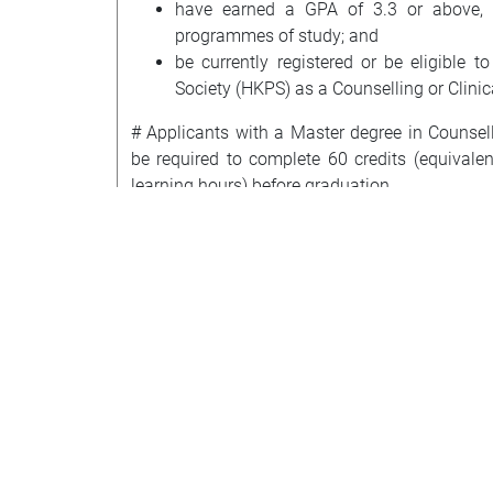
have earned a GPA of 3.3 or above, o
programmes of study; and
be currently registered or be eligible 
Society (HKPS) as a Counselling or Clinic
# Applicants with a Master degree in Counsel
be required to complete 60 credits (equivale
learning hours) before graduation.
* Applicants without a Master's degree r
Psychology (DCoP) of the HKPS must have com
qualification experience in counselling prac
Counselling. They will be required to com
membership requirement of DCoP: a) CP615 Clini
of 9 credits) at Master’s level offered by the 
and counselling psychology practice (i.e., C
Psychology I, CP522 Professional Practice an
and one Clinical Practicum/Seminar course). 
credit fees. The courses required will be d