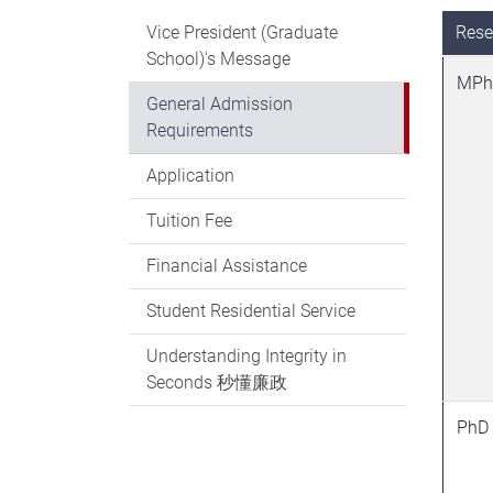
Vice President (Graduate
Rese
School)'s Message
MPh
General Admission
Requirements
Application
Tuition Fee
Financial Assistance
Student Residential Service
Understanding Integrity in
Seconds 秒懂廉政
PhD