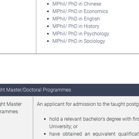
MPhil/ PhD in Chinese
MPhil/ PhD in Economics
MPhil/ PhD in English
MPhil/ PhD in History
MPhil/ PhD in Psychology
MPhil/ PhD in Sociology
ht Master/Doctoral Programmes
ht Master
An applicant for admission to the taught post
grammes
hold a relevant bachelor's degree with f
University; or
have obtained an equivalent qualificat