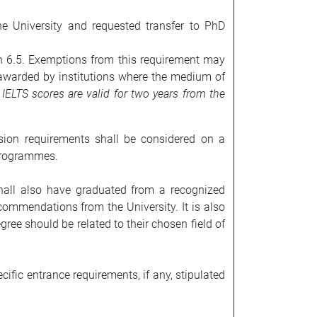
e University and requested transfer to PhD
an 6.5. Exemptions from this requirement may
 awarded by institutions where the medium of
.
IELTS scores are valid for two years from the
sion requirements shall be considered on a
programmes.
hall also have graduated from a recognized
commendations from the University. It is also
gree should be related to their chosen field of
fic entrance requirements, if any, stipulated