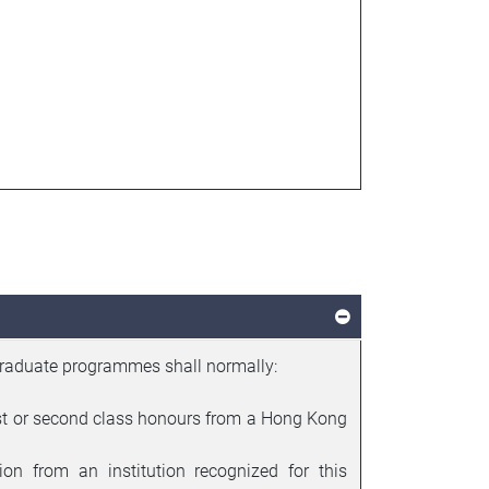
graduate programmes shall normally:
irst or second class honours from a Hong Kong
ion from an institution recognized for this