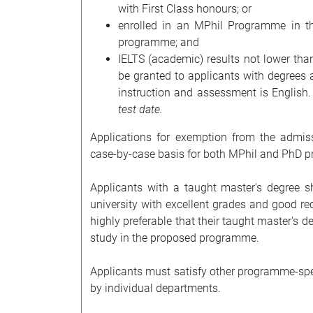
with First Class honours; or
enrolled in an MPhil Programme in th
programme; and
IELTS (academic) results not lower th
be granted to applicants with degrees
instruction and assessment is English
test date.
Applications for exemption from the admis
case-by-case basis for both MPhil and PhD 
Applicants with a taught master's degree s
university with excellent grades and good re
highly preferable that their taught master's de
study in the proposed programme.
Applicants must satisfy other programme-speci
by individual departments.