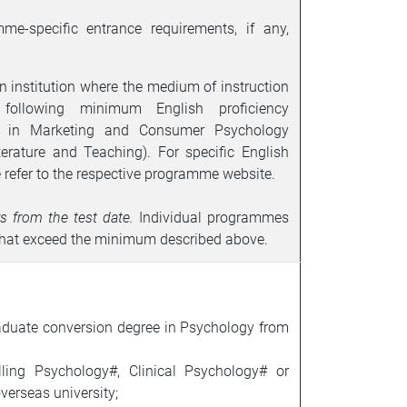
me-specific entrance requirements, if any,
n institution where the medium of instruction
following minimum English proficiency
ce in Marketing and Consumer Psychology
terature and Teaching
).
For specific English
 refer to the respective programme website.
rs from the test date.
Individual programmes
 that exceed the minimum described above.
aduate conversion degree in Psychology from
ling Psychology#, Clinical Psychology# or
verseas university;