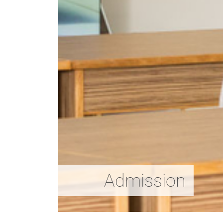
Admission