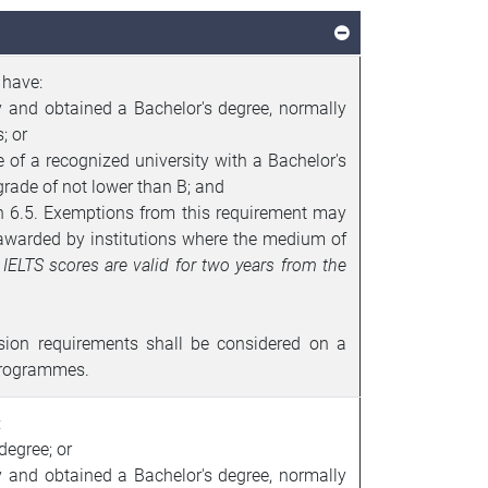
 have:
y and obtained a Bachelor's degree, normally
; or
f a recognized university with a Bachelor's
rade of not lower than B; and
an 6.5. Exemptions from this requirement may
 awarded by institutions where the medium of
.
IELTS
scores are valid for two years from the
sion requirements shall be considered on a
programmes.
:
degree; or
y and obtained a Bachelor's degree, normally