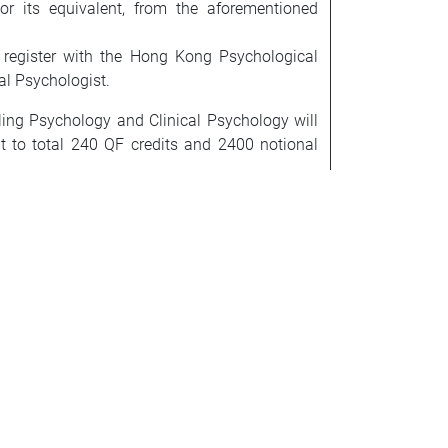
r its equivalent, from the aforementioned
to register with the Hong Kong Psychological
al Psychologist.
ling Psychology and Clinical Psychology will
nt to total 240 QF credits and 2400 notional
ecognized by the Division of Counselling
pleted at least one year of supervised post
tice after obtaining the Master’s degree in
plete the following courses to fulfil the
cal Practice IV and b) three courses (a total
University related to assessment, psychotherapy
P519 Assessment & Evaluation for Counselling
d Ethical Issues in Counselling Psychology,
Students are required to pay the additional
ecided on a case-by-case basis. The maximum