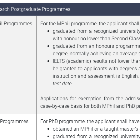
arch Postgraduate Programmes
il Programmes
For the MPhil programme, the applicant shall
graduated from a recognized universit
with honour no lower than Second Class
graduated from an honours programme o
degree, normally achieving an average g
IELTS (academic) results not lower th
be granted to applicants with degrees
instruction and assessment is English
test date.
Applications for exemption from the admis
case-by-case basis for both MPhil and PhD 
 Programmes
For PhD programme, the applicant shall have
obtained an MPhil or a taught master's 
graduated from a recognized universit