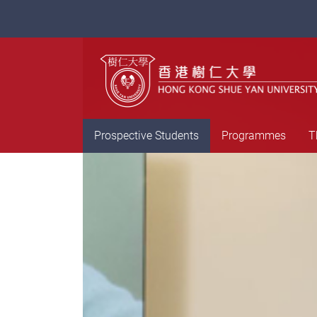
Prospective Students
Programmes
T