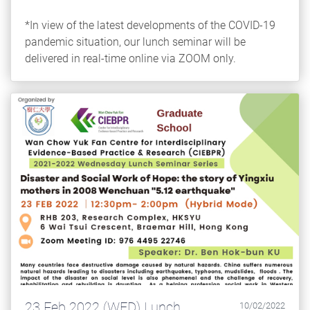
*In view of the latest developments of the COVID-19
pandemic situation, our lunch seminar will be
delivered in real-time online via ZOOM only.
23 Feb 2022 (WED) Lunch
10/02/2022