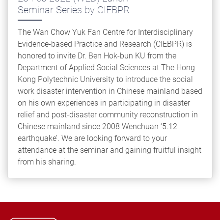
Seminar Series by CIEBPR
The Wan Chow Yuk Fan Centre for Interdisciplinary
Evidence-based Practice and Research (CIEBPR) is
honored to invite Dr. Ben Hok-bun KU from the
Department of Applied Social Sciences at The Hong
Kong Polytechnic University to introduce the social
work disaster intervention in Chinese mainland based
on his own experiences in participating in disaster
relief and post-disaster community reconstruction in
Chinese mainland since 2008 Wenchuan ‘5.12
earthquake’. We are looking forward to your
attendance at the seminar and gaining fruitful insight
from his sharing.