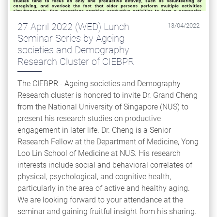
27 April 2022 (WED) Lunch
13/04/2022
Seminar Series by Ageing
societies and Demography
Research Cluster of CIEBPR
The CIEBPR - Ageing societies and Demography
Research cluster is honored to invite Dr. Grand Cheng
from the National University of Singapore (NUS) to
present his research studies on productive
engagement in later life. Dr. Cheng is a Senior
Research Fellow at the Department of Medicine, Yong
Loo Lin School of Medicine at NUS. His research
interests include social and behavioral correlates of
physical, psychological, and cognitive health,
particularly in the area of active and healthy aging.
We are looking forward to your attendance at the
seminar and gaining fruitful insight from his sharing.