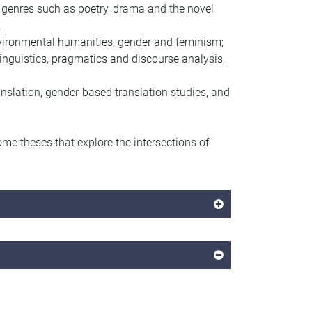
n genres such as poetry, drama and the novel
.
 environmental humanities, gender and feminism;
linguistics, pragmatics and discourse analysis,
anslation, gender-based translation studies, and
me theses that explore the intersections of