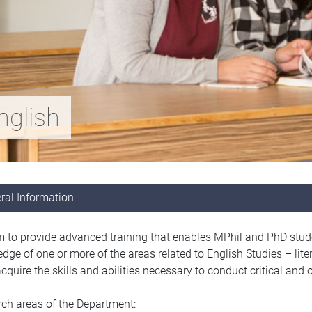
nglish
ral Information
 to provide advanced training that enables MPhil and PhD studen
dge of one or more of the areas related to English Studies – litera
quire the skills and abilities necessary to conduct critical and or
ch areas of the Department: