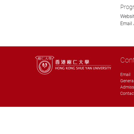
Prog
Websi
Email 
Con
Email
General
Admiss
Contact
Copyright © 2019 Graduate School, Hong Kong Shue Yan University. A