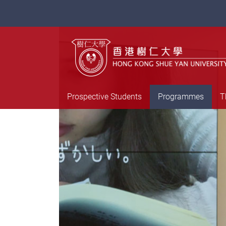
Prospective Students
Programmes
T