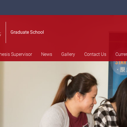
Graduate School
hesis Supervisor
News
Gallery
Contact Us
Curre