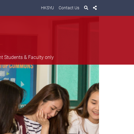
HKSYU
Contact Us
nt Students & Faculty only