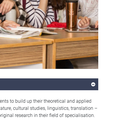
ts to build up their theoretical and applied
ture, cultural studies, linguistics, translation –
iginal research in their field of specialisation.