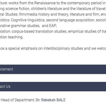
ature: works from the Renaissance to the contemporary period i
ng science fiction, children’s literature and the literature of travel
ral Studies: film/media history and theory, literature and film,
istics: Cognitive linguistics, second language acquisition, socio
rative grammar studies, and EAP;
lation: corpus-based translation studies, empirical studies of tr
ation teaching.
ce a special emphasis on interdisciplinary studies and we welco
.
irement
act Us
 Head of Department:
D
r. Rebekah BALE