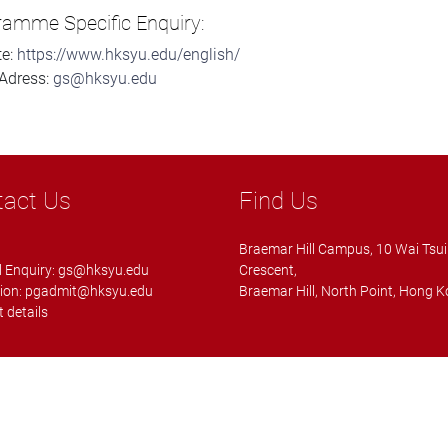
ramme Specific Enquiry:
te:
https://www.hksyu.edu/english/
Adress:
gs@hksyu.edu
tact Us
Find Us
Braemar Hill Campus, 10 Wai Tsui
 Enquiry:
gs@hksyu.edu
Crescent,
ion:
pgadmit@hksyu.edu
Braemar Hill, North Point, Hong 
 details
ll rights reserved.