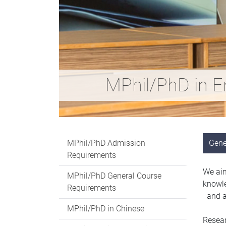
MPhil/PhD in E
MPhil/PhD Admission
Gene
Requirements
We aim
MPhil/PhD General Course
knowle
Requirements
and ac
MPhil/PhD in Chinese
Resear