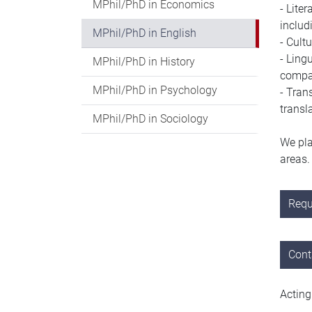
MPhil/PhD in Economics
-
Liter
includi
MPhil/PhD in English
-
Cultu
-
Lingu
MPhil/PhD in History
compa
MPhil/PhD in Psychology
-
Trans
transl
MPhil/PhD in Sociology
We pla
areas
Requ
Cont
Acting