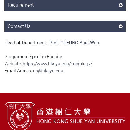
Requirement
Contact Us
Head of Department:
Prof. CHEUNG Yuet-Wah
Programme Specific Enquiry:
Website:
https://www.hksyu.edu/sociology/
Email Adress:
gs@hksyu.edu