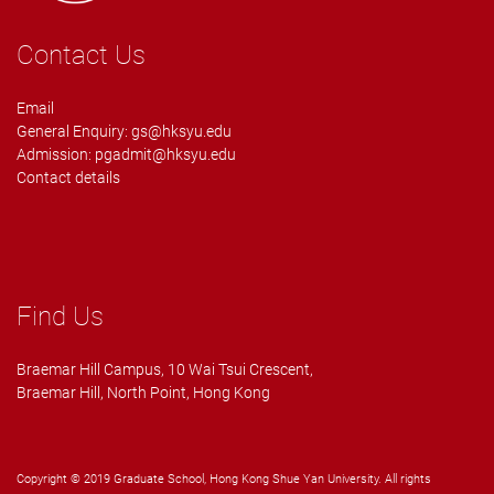
Contact Us
Email
General Enquiry:
gs@hksyu.edu
Admission:
pgadmit@hksyu.edu
Contact details
Find Us
Braemar Hill Campus, 10 Wai Tsui Crescent,
Braemar Hill, North Point, Hong Kong
Copyright © 2019 Graduate School, Hong Kong Shue Yan University. All rights