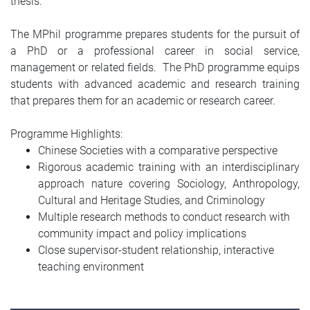
thesis.
The MPhil programme prepares students for the pursuit of
a PhD or a professional career in social service,
management or related fields. The PhD programme equips
students with advanced academic and research training
that prepares them for an academic or research career.
Programme Highlights:
Chinese Societies with a comparative perspective
Rigorous academic training with an interdisciplinary
approach nature covering Sociology, Anthropology,
Cultural and Heritage Studies, and Criminology
Multiple research methods to conduct research with
community impact and policy implications
Close supervisor-student relationship, interactive
teaching environment