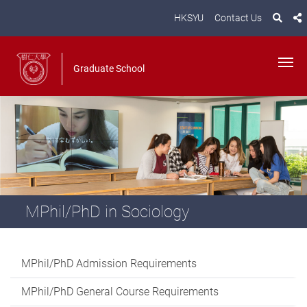
HKSYU
Contact Us
Graduate School
MPhil/PhD in Sociology
MPhil/PhD Admission Requirements
MPhil/PhD General Course Requirements