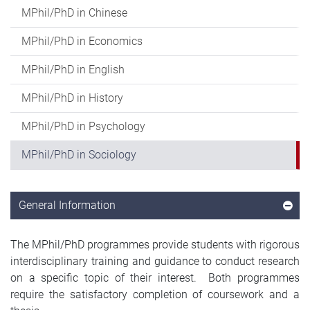
MPhil/PhD in Chinese
MPhil/PhD in Economics
MPhil/PhD in English
MPhil/PhD in History
MPhil/PhD in Psychology
MPhil/PhD in Sociology
General Information
The MPhil/PhD programmes provide students with rigorous
interdisciplinary training and guidance to conduct research
on a specific topic of their interest. Both programmes
require the satisfactory completion of coursework and a