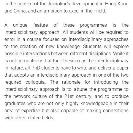
in the context of the discipline’s development in Hong Kong
and China, and an ambition to excel in their field.
A unique feature of these programmes is the
interdisciplinary approach. All students will be required to
enrol in a course focused on interdisciplinary approaches
to the creation of new knowledge. Students will explore
possible intersections between different disciplines. While it
is not compulsory that their thesis must be interdisciplinary
in nature, all PhD students have to write and deliver a paper
that adopts an interdisciplinary approach in one of the two
required colloquia. The rationale for introducing the
interdisciplinary approach is to attune the programme to
the network culture of the 21st century; and to produce
graduates who are not only highly knowledgeable in their
area of expertise but also capable of making connections
with other related fields.