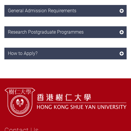
General Admission Requirements
Research Postgraduate Programmes
How to Apply?
Contact Us