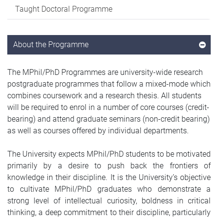
Taught Doctoral Programme
About the Programme
The MPhil/PhD Programmes are university-wide research
postgraduate programmes that follow a mixed-mode which
combines coursework and a research thesis. All students
will be required to enrol in a number of core courses (credit-
bearing) and attend graduate seminars (non-credit bearing)
as well as courses offered by individual departments.
The University expects MPhil/PhD students to be motivated
primarily by a desire to push back the frontiers of
knowledge in their discipline. It is the University’s objective
to cultivate MPhil/PhD graduates who demonstrate a
strong level of intellectual curiosity, boldness in critical
thinking, a deep commitment to their discipline, particularly