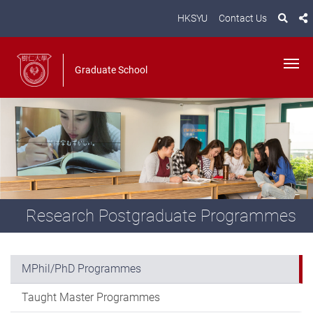
HKSYU
Contact Us
Graduate School
Research Postgraduate Programmes
MPhil/PhD Programmes
Taught Master Programmes