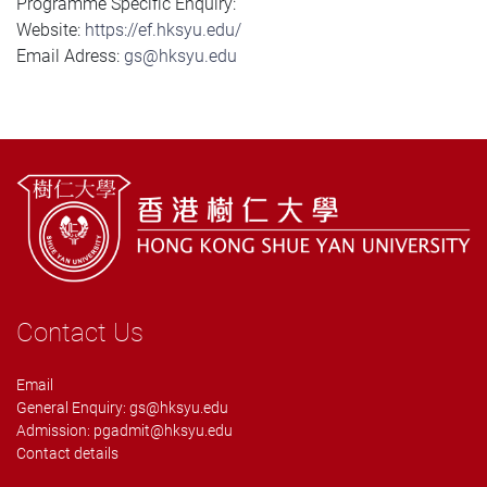
Programme Specific Enquiry:
Website:
https://ef.hksyu.edu/
Email Adress:
gs@hksyu.edu
Contact Us
Email
General Enquiry:
gs@hksyu.edu
Admission:
pgadmit@hksyu.edu
Contact details