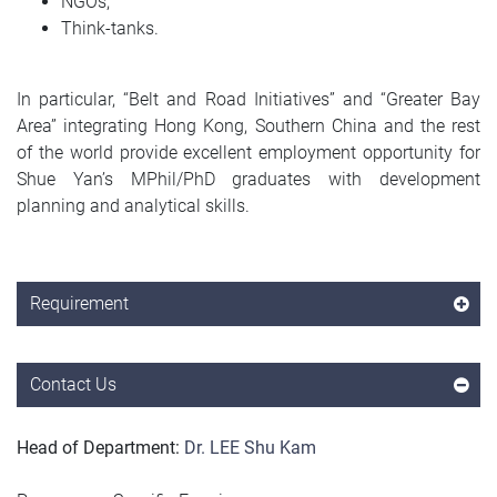
NGOs;
Think-tanks.
In particular, “Belt and Road Initiatives” and “Greater Bay
Area” integrating Hong Kong, Southern China and the rest
of the world provide excellent employment opportunity for
Shue Yan’s MPhil/PhD graduates with development
planning and analytical skills.
Requirement
Contact Us
Head of Department:
Dr. LEE Shu Kam