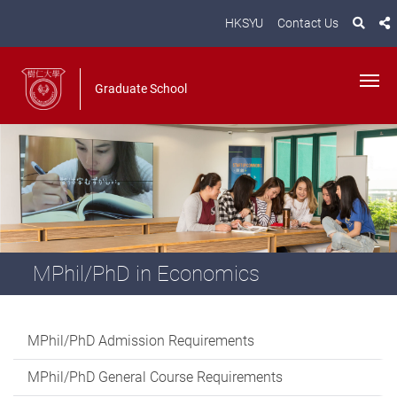
HKSYU
Contact Us
Graduate School
MPhil/PhD in Economics
MPhil/PhD Admission Requirements
MPhil/PhD General Course Requirements