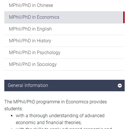
MPhil/PhD in Chinese
MPhil/PhD in Economics
MPhil/PhD in English
MPhil/PhD in History
MPhil/PhD in Psychology
MPhil/PhD in Sociology
General Information
The MPhil/PhD programme in Economics provides
students:
with a thorough understanding of advanced
economic and financial theories;