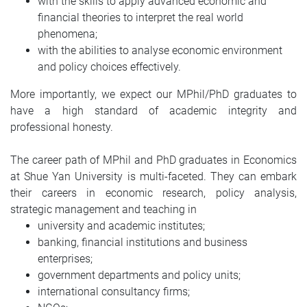
with the skills to apply advanced economic and
financial theories to interpret the real world
phenomena;
with the abilities to analyse economic environment
and policy choices effectively.
More importantly, we expect our MPhil/PhD graduates to
have a high standard of academic integrity and
professional honesty.
The career path of MPhil and PhD graduates in Economics
at Shue Yan University is multi-faceted. They can embark
their careers in economic research, policy analysis,
strategic management and teaching in
university and academic institutes;
banking, financial institutions and business
enterprises;
government departments and policy units;
international consultancy firms;