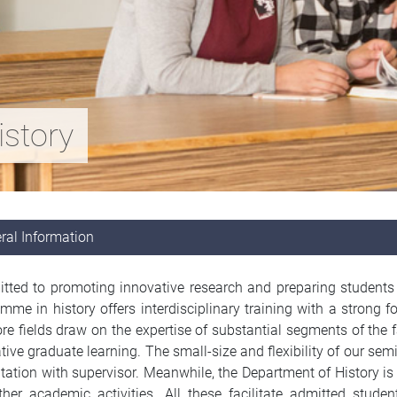
istory
ral Information
ted to promoting innovative research and preparing students fo
mme in history offers interdisciplinary training with a stron
re fields draw on the expertise of substantial segments of the f
tive graduate learning. The small-size and flexibility of our sem
tation with supervisor. Meanwhile, the Department of History is 
her academic activities. All these facilitate admitted student