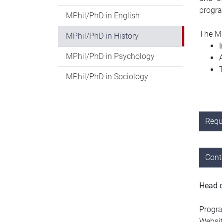
progr
MPhil/PhD in English
The MP
MPhil/PhD in History
MPhil/PhD in Psychology
MPhil/PhD in Sociology
Requ
Cont
Head 
Progra
Websi