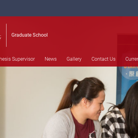
Graduate School
hesis Supervisor
News
Gallery
Contact Us
Curre