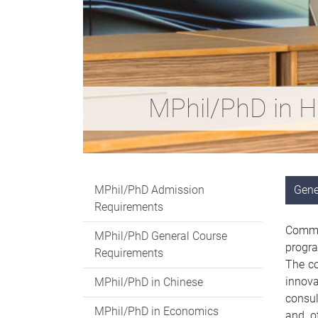
MPhil/PhD in H
MPhil/PhD Admission
Gene
Requirements
Commit
MPhil/PhD General Course
progra
Requirements
The co
innova
MPhil/PhD in Chinese
consul
MPhil/PhD in Economics
and ot