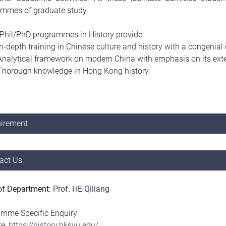
ammes of graduate study.
hil/PhD programmes in History provide:
In-depth training in Chinese culture and history with a congeni
Analytical framework on modern China with emphasis on its exter
Thorough knowledge in Hong Kong history.
irement
act Us
of Department:
Prof. HE Qiliang
mme Specific Enquiry:
te:
https://history.hksyu.edu/