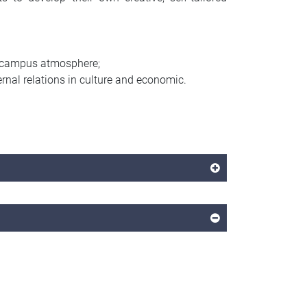
al campus atmosphere;
nal relations in culture and economic.