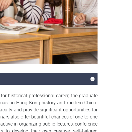
r historical professional career, the graduate
g focus on Hong Kong history and modern China.
aculty and provide significant opportunities for
inars also offer bountiful chances of one-to-one
active in organizing public lectures, conference
s to develop their own creative, self-tailored