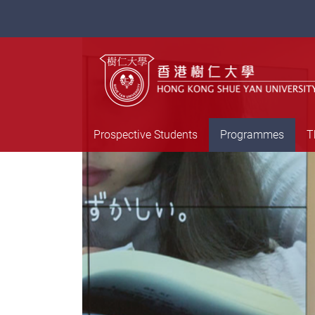
Prospective Students
Programmes
T