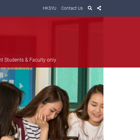
HKSYU
Contact Us
nt Students & Faculty only