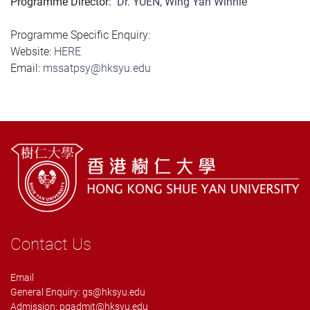
Programme Director:
Dr. YUEN, Wing Yan Winnie
Programme Specific Enquiry:
Website:
HERE
Email:
mssatpsy@hksyu.edu
Contact Us
Email
General Enquiry:
gs@hksyu.edu
Admission:
pgadmit@hksyu.edu