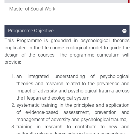
Master of Social Work
Programme Objective
This Programme is grounded in psychological theories
implicated in the life course ecological model to guide the
design of the courses. The programme curriculum will
provide:
an integrated understanding of psychological
theories and research related to the prevalence and
impact of adversity and psychological trauma across
the lifespan and ecological system,
systematic training in the principles and application
of evidence-based assessment, prevention and
management of adversity and psychological trauma,
training in research to contribute to new and
culturally relevant knowledge in trauma psychology,