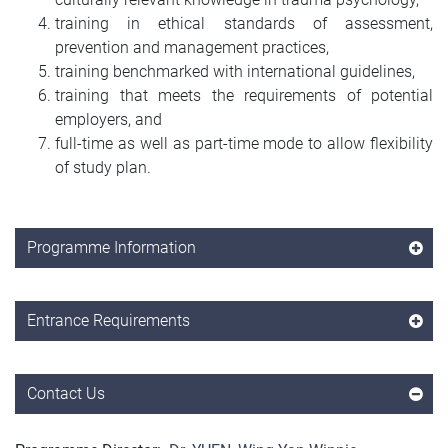
training in ethical standards of assessment,
prevention and management practices,
training benchmarked with international guidelines,
training that meets the requirements of potential
employers, and
full-time as well as part-time mode to allow flexibility
of study plan.
Programme Information
Entrance Requirements
Contact Us