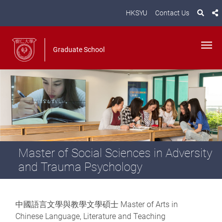
HKSYU
Contact Us
Graduate School
Master of Social Sciences in Adversity
and Trauma Psychology
中國語言文學與教學文學碩士 Master of Arts in
Chinese Language, Literature and Teaching