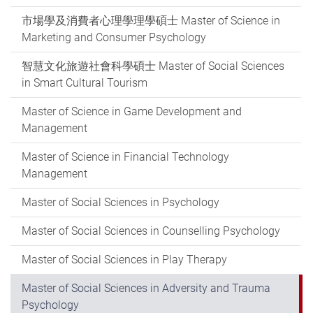
市場學及消費者心理學理學碩士 Master of Science in
Marketing and Consumer Psychology
智慧文化旅遊社會科學碩士 Master of Social Sciences
in Smart Cultural Tourism
Master of Science in Game Development and
Management
Master of Science in Financial Technology
Management
Master of Social Sciences in Psychology
Master of Social Sciences in Counselling Psychology
Master of Social Sciences in Play Therapy
Master of Social Sciences in Adversity and Trauma
Psychology